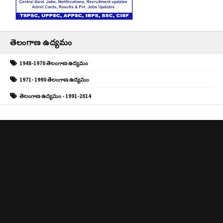
తెలంగాణ ఉద్యమం
1948-1970 తెలంగాణ ఉద్యమం
1971- 1990 తెలంగాణ ఉద్యమం
తెలంగాణ ఉద్యమం - 1991-2014