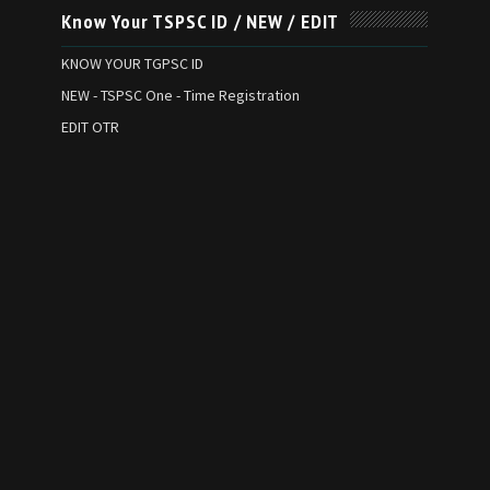
Know Your TSPSC ID / NEW / EDIT
KNOW YOUR TGPSC ID
NEW - TSPSC One - Time Registration
EDIT OTR