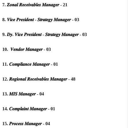
7. 𝒁𝒐𝒏𝒂𝒍 𝑹𝒆𝒄𝒆𝒊𝒗𝒂𝒃𝒍𝒆𝒔 𝑴𝒂𝒏𝒂𝒈𝒆𝒓 - 21
8. 𝑽𝒊𝒄𝒆 𝑷𝒓𝒆𝒔𝒊𝒅𝒆𝒏𝒕 - 𝑺𝒕𝒓𝒂𝒕𝒆𝒈𝒚 𝑴𝒂𝒏𝒂𝒈𝒆𝒓 - 03
9. 𝑫𝒚. 𝑽𝒊𝒄𝒆 𝑷𝒓𝒆𝒔𝒊𝒅𝒆𝒏𝒕 - 𝑺𝒕𝒓𝒂𝒕𝒆𝒈𝒚 𝑴𝒂𝒏𝒂𝒈𝒆𝒓 - 03
10. 𝑽𝒆𝒏𝒅𝒐𝒓 𝑴𝒂𝒏𝒂𝒈𝒆𝒓 - 03
11. 𝑪𝒐𝒎𝒑𝒍𝒊𝒂𝒏𝒄𝒆 𝑴𝒂𝒏𝒂𝒈𝒆𝒓 - 01
12. 𝑹𝒆𝒈𝒊𝒐𝒏𝒂𝒍 𝑹𝒆𝒄𝒆𝒊𝒗𝒂𝒃𝒍𝒆𝒔 𝑴𝒂𝒏𝒂𝒈𝒆𝒓 - 48
13. 𝑴𝑰𝑺 𝑴𝒂𝒏𝒂𝒈𝒆𝒓 - 04
14. 𝑪𝒐𝒎𝒑𝒍𝒂𝒊𝒏𝒕 𝑴𝒂𝒏𝒂𝒈𝒆𝒓 - 01
15. 𝑷𝒓𝒐𝒄𝒆𝒔𝒔 𝑴𝒂𝒏𝒂𝒈𝒆𝒓 - 04