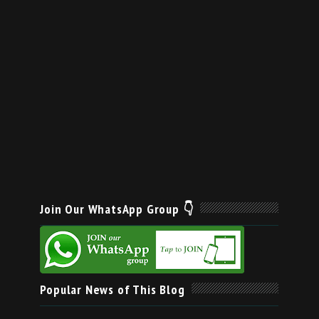
Join Our WhatsApp Group 👇
Popular News of This Blog