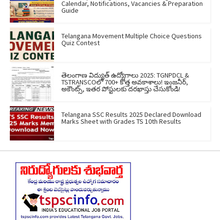
Calendar, Notifications, Vacancies & Preparation
Guide
Telangana Movement Multiple Choice Questions
Quiz Contest
తెలంగాణ విద్యుత్ ఉద్యోగాలు 2025: TGNPDCL &
TSTRANSCOలో 700+ కొత్త అవకాశాలు! ఇంజనీర్,
అకౌంట్స్, ఇతర పోస్టులకు దరఖాస్తు చేసుకోండి!
Telangana SSC Results 2025 Declared Download
Marks Sheet with Grades TS 10th Results