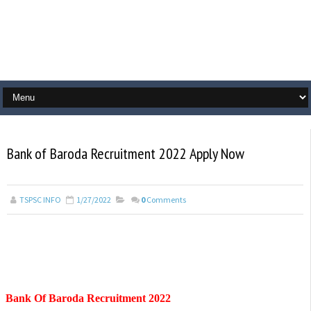
Bank of Baroda Recruitment 2022 Apply Now
TSPSC INFO
1/27/2022
0
Comments
Bank Of Baroda Recruitment 2022