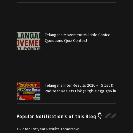
Telangana Movement Multiple Choice
Questions Quiz Contest
Telangana Inter Results 2026 – TS 1st &
2nd Year Results Link @ tgbie.cgg.gov.in
Popular Notification's of this Blog 👇
TS Inter 1st year Results Tomorrow