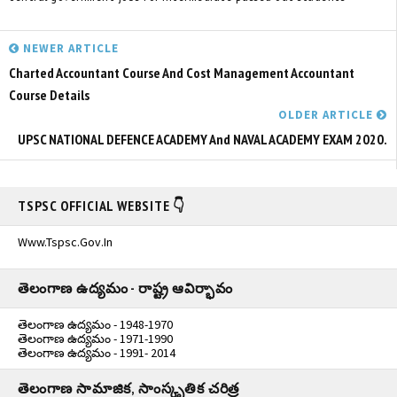
NEWER ARTICLE
Charted Accountant Course And Cost Management Accountant
Course Details
OLDER ARTICLE
UPSC NATIONAL DEFENCE ACADEMY And NAVAL ACADEMY EXAM 2020.
TSPSC OFFICIAL WEBSITE 👇
Www.tspsc.gov.in
తెలంగాణ ఉద్యమం - రాష్ట్ర ఆవిర్భావం
తెలంగాణ ఉద్యమం - 1948-1970
తెలంగాణ ఉద్యమం - 1971-1990
తెలంగాణ ఉద్యమం - 1991- 2014
తెలంగాణ సామాజిక, సాంస్కృతిక చరిత్ర