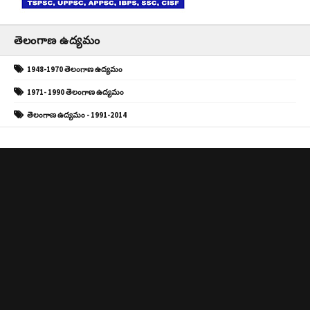
తెలంగాణ ఉద్యమం
1948-1970 తెలంగాణ ఉద్యమం
1971- 1990 తెలంగాణ ఉద్యమం
తెలంగాణ ఉద్యమం - 1991-2014