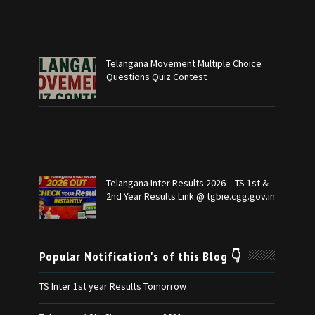
Telangana Movement Multiple Choice
Questions Quiz Contest
Telangana Inter Results 2026 – TS 1st &
2nd Year Results Link @ tgbie.cgg.gov.in
Popular Notification's of this Blog 👇
TS Inter 1st year Results Tomorrow