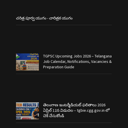
చరిత్ర పూర్వ యుగం - చారిత్రక యుగం
TGPSC Upcoming Jobs 2026 – Telangana
Job Calendar, Notifications, Vacancies &
Preparation Guide
తెలంగాణ ఇంటర్మీడియట్ ఫలితాలు 2026
ఏప్రిల్ 12న విడుదల – tgbie.cgg.gov.in లో
చెక్ చేసుకోండి