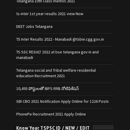
Telangana 10th Class memos 2021
ts inter 1st year results 2021 view Now
DEET Jobs Telangana
TS Inter Results 2022 - Manabadi @tsbie.cgg.gov.in
TS SSC RESULT 2022 at bse telangana gov in and
manabadi
Telangana social and Tribal welfare residential
education Recruitment 2021
10,493 పోస్టులతో IBPS RRB నోటిఫికేషన్‌
SBI CBO 2021 Notification Apply Online for 1226 Posts
PhonePe Recruitment 2021 Apply Online
Know Your TSPSC ID / NEW / EDIT