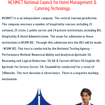
NCHMCT National Council for Hotel Management &
Catering Technology.
NCHMCT It is an independent company. The central tourism jurisdiction.
The company oversees a number of hospitality courses, including 21
national, 25 state, 1 public sector and 24 private institutions, including BSc
Hospitality & Hotel Administration. The exam for admission in these
institutions is NCHM JEE. Through this, admission into the BSC will be made.
- NCHM JEE: This test is conducted by the National Testing Agency. -
Performance Method: Numerical Ability and Analytical Aptitude-30,
Reasoning and Logical Deduction -30, GK & Current Affairs-30, English-60,
Aptitude for Service Sector -50. Examwill be conducted for a total of
200marks. The test duration is three hours. There is a negative marking
mechanism.