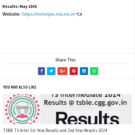
Results: May 15th
Website:
https://nchmjee.nta.nic.in
👈
Share This:
YOU MAY ALSO LIKE
TSBIE TS Inter 1st Year Results and 2nd Year Results 2024