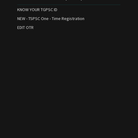
KNOW YOUR TGPSC ID
NEW - TSPSC One - Time Registration
EDIT OTR