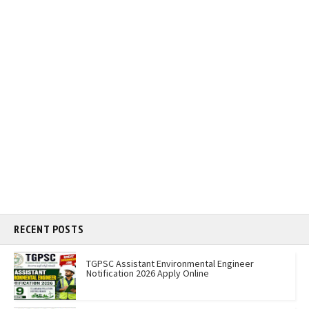
RECENT POSTS
TGPSC Assistant Environmental Engineer
Notification 2026 Apply Online