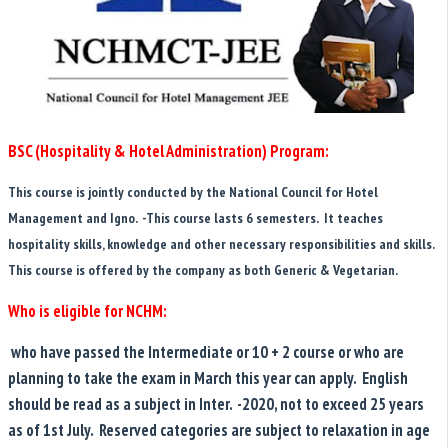
BSC (Hospitality & Hotel Administration) Program:
This course is jointly conducted by the National Council for Hotel
Management and Igno. -This course lasts 6 semesters. It teaches
hospitality skills, knowledge and other necessary responsibilities and skills.
This course is offered by the company as both Generic & Vegetarian.
Who is eligible for NCHM:
who have passed the Intermediate or 10 + 2 course or who are
planning to take the exam in March this year can apply. English
should be read as a subject in Inter. -2020, not to exceed 25 years
as of 1st July. Reserved categories are subject to relaxation in age