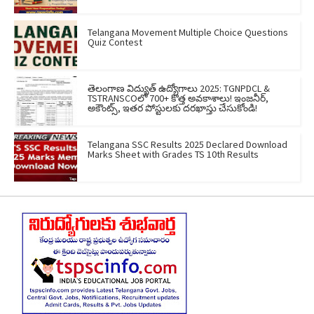
Telangana Movement Multiple Choice Questions
Quiz Contest
తెలంగాణ విద్యుత్ ఉద్యోగాలు 2025: TGNPDCL &
TSTRANSCOలో 700+ కొత్త అవకాశాలు! ఇంజనీర్,
అకౌంట్స్, ఇతర పోస్టులకు దరఖాస్తు చేసుకోండి!
Telangana SSC Results 2025 Declared Download
Marks Sheet with Grades TS 10th Results