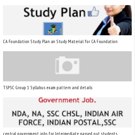
CA Foundation Study Plan an Study Material for CA Foundation
TSPSC Group 1 Syllabus exam pattern and details
central government jobs for Intermediate passed out students