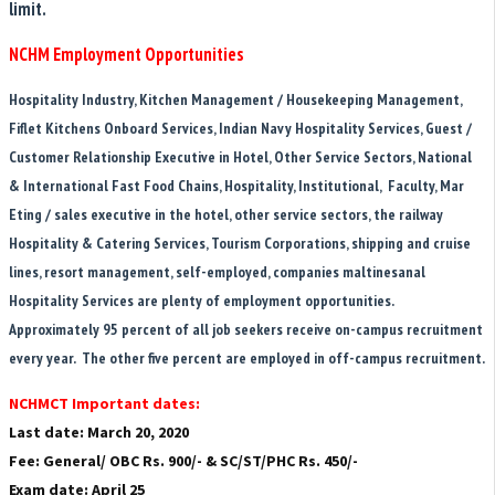
limit.
NCHM Employment Opportunities
Hospitality Industry, Kitchen Management / Housekeeping Management,
Fiflet Kitchens Onboard Services, Indian Navy Hospitality Services, Guest /
Customer Relationship Executive in Hotel, Other Service Sectors, National
& International Fast Food Chains, Hospitality, Institutional, Faculty, Mar
Eting / sales executive in the hotel, other service sectors, the railway
Hospitality & Catering Services, Tourism Corporations, shipping and cruise
lines, resort management, self-employed, companies maltinesanal
Hospitality Services are plenty of employment opportunities.
Approximately 95 percent of all job seekers receive on-campus recruitment
every year. The other five percent are employed in off-campus recruitment.
NCHMCT Important dates:
Last date: March 20, 2020
Fee: General/ OBC Rs. 900/- & SC/ST/PHC Rs. 450/-
Exam date: April 25