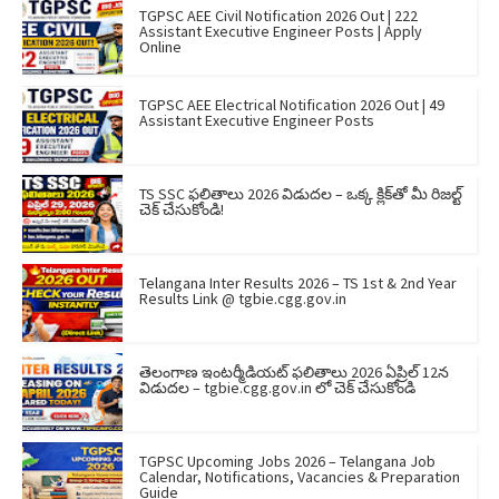
TGPSC AEE Civil Notification 2026 Out | 222
Assistant Executive Engineer Posts | Apply
Online
TGPSC AEE Electrical Notification 2026 Out | 49
Assistant Executive Engineer Posts
TS SSC ఫలితాలు 2026 విడుదల – ఒక్క క్లిక్‌తో మీ రిజల్ట్
చెక్ చేసుకోండి!
Telangana Inter Results 2026 – TS 1st & 2nd Year
Results Link @ tgbie.cgg.gov.in
తెలంగాణ ఇంటర్మీడియట్ ఫలితాలు 2026 ఏప్రిల్ 12న
విడుదల – tgbie.cgg.gov.in లో చెక్ చేసుకోండి
TGPSC Upcoming Jobs 2026 – Telangana Job
Calendar, Notifications, Vacancies & Preparation
Guide