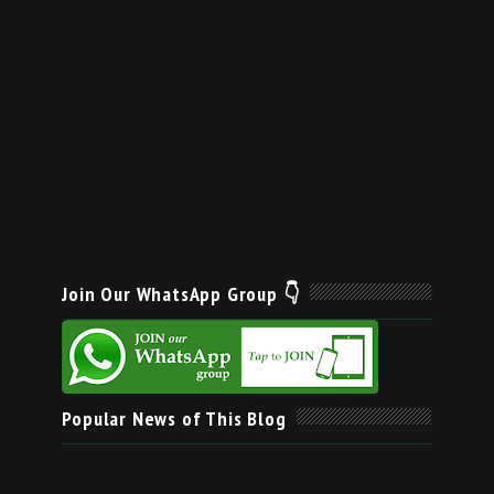
Join Our WhatsApp Group 👇
Popular News of This Blog