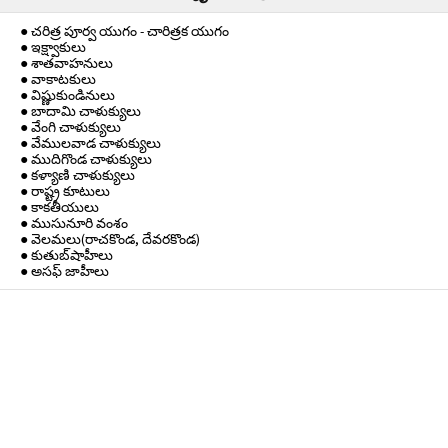
● చరిత్ర పూర్వ యుగం - చారిత్రక యుగం
● ఇక్ష్వాకులు
● శాతవాహనులు
● వాకాటకులు
● విష్ణుకుండినులు
● బాదామి చాళుక్యులు
● వేంగి చాళుక్యులు
● వేములవాడ చాళుక్యులు
● ముదిగొండ చాళుక్యులు
● కళ్యాణి చాళుక్యులు
● రాష్ట్ర కూటులు
● కాకతీయులు
● ముసునూరి వంశం
● వెలమలు(రాచకొండ, దేవరకొండ)
● కుతుబ్‌షాహీలు
● అసఫ్ జాహీలు