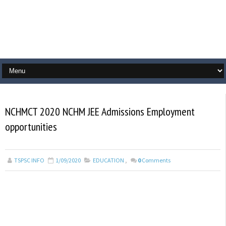
NCHMCT 2020 NCHM JEE Admissions Employment
opportunities
TSPSC INFO
1/09/2020
EDUCATION
,
0
Comments