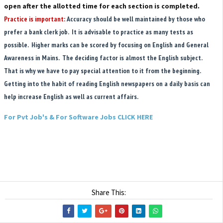
open after the allotted time for each section is completed.
Practice is important:
Accuracy should be well maintained by those who
prefer a bank clerk job. It is advisable to practice as many tests as
possible. Higher marks can be scored by focusing on English and General
Awareness in Mains. The deciding factor is almost the English subject.
That is why we have to pay special attention to it from the beginning.
Getting into the habit of reading English newspapers on a daily basis can
help increase English as well as current affairs.
For Pvt Job's & For Software Jobs CLICK HERE
Share This: