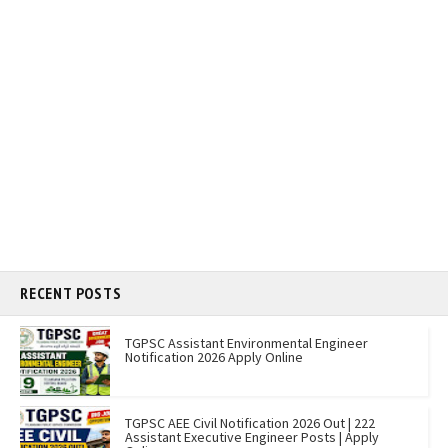
RECENT POSTS
TGPSC Assistant Environmental Engineer
Notification 2026 Apply Online
TGPSC AEE Civil Notification 2026 Out | 222
Assistant Executive Engineer Posts | Apply