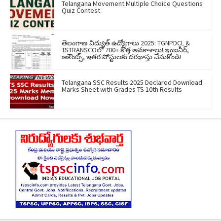
Telangana Movement Multiple Choice Questions
Quiz Contest
తెలంగాణ విద్యుత్ ఉద్యోగాలు 2025: TGNPDCL &
TSTRANSCOలో 700+ కొత్త అవకాశాలు! ఇంజనీర్,
అకౌంట్స్, ఇతర పోస్టులకు దరఖాస్తు చేసుకోండి!
Telangana SSC Results 2025 Declared Download
Marks Sheet with Grades TS 10th Results