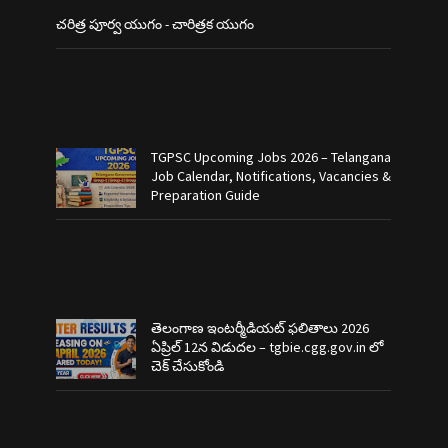
చరిత్ర పూర్వ యుగం - చారిత్రక యుగం
TGPSC Upcoming Jobs 2026 – Telangana
Job Calendar, Notifications, Vacancies &
Preparation Guide
తెలంగాణ ఇంటర్మీడియట్ ఫలితాలు 2026
ఏప్రిల్ 12న విడుదల – tgbie.cgg.gov.in లో
చెక్ చేసుకోండి