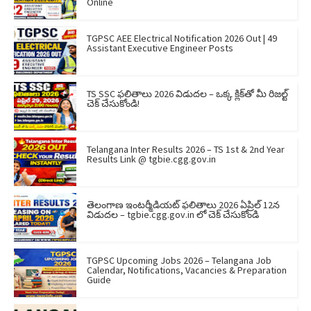
Online
TGPSC AEE Electrical Notification 2026 Out | 49
Assistant Executive Engineer Posts
TS SSC ఫలితాలు 2026 విడుదల – ఒక్క క్లిక్‌తో మీ రిజల్ట్
చెక్ చేసుకోండి!
Telangana Inter Results 2026 – TS 1st & 2nd Year
Results Link @ tgbie.cgg.gov.in
తెలంగాణ ఇంటర్మీడియట్ ఫలితాలు 2026 ఏప్రిల్ 12న
విడుదల – tgbie.cgg.gov.in లో చెక్ చేసుకోండి
TGPSC Upcoming Jobs 2026 – Telangana Job
Calendar, Notifications, Vacancies & Preparation
Guide