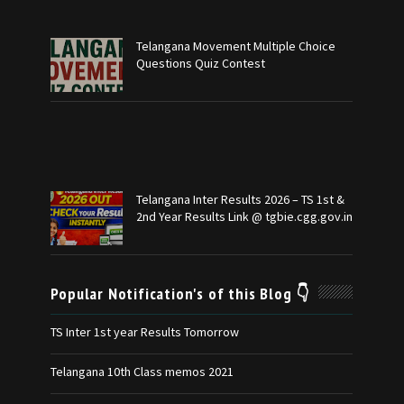
Telangana Movement Multiple Choice
Questions Quiz Contest
Telangana Inter Results 2026 – TS 1st &
2nd Year Results Link @ tgbie.cgg.gov.in
Popular Notification's of this Blog 👇
TS Inter 1st year Results Tomorrow
Telangana 10th Class memos 2021