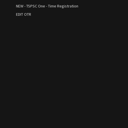
NEW - TSPSC One - Time Registration
EDIT OTR