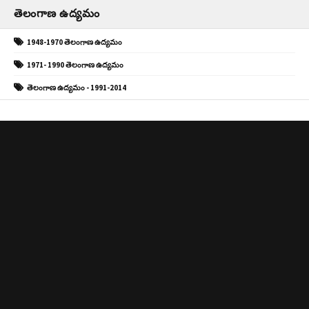
తెలంగాణ ఉద్యమం
1948-1970 తెలంగాణ ఉద్యమం
1971- 1990 తెలంగాణ ఉద్యమం
తెలంగాణ ఉద్యమం - 1991-2014