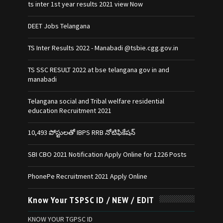
ts inter 1st year results 2021 view Now
DEET Jobs Telangana
TS Inter Results 2022 - Manabadi @tsbie.cgg.gov.in
TS SSC RESULT 2022 at bse telangana gov in and
manabadi
Telangana social and Tribal welfare residential
education Recruitment 2021
10,493 పోస్టులతో IBPS RRB నోటిఫికేషన్‌
SBI CBO 2021 Notification Apply Online for 1226 Posts
PhonePe Recruitment 2021 Apply Online
Know Your TSPSC ID / NEW / EDIT
KNOW YOUR TGPSC ID