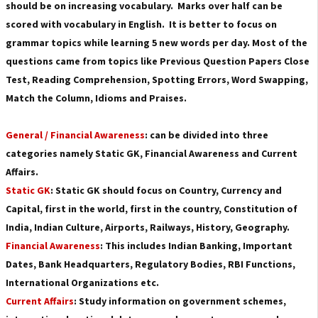
should be on increasing vocabulary. Marks over half can be
scored with vocabulary in English. It is better to focus on
grammar topics while learning 5 new words per day.
Most of the
questions came from topics like Previous Question Papers Close
Test, Reading Comprehension, Spotting Errors, Word Swapping,
Match the Column, Idioms and Praises.
General / Financial Awareness
: can be divided into three
categories namely Static GK, Financial Awareness and Current
Affairs.
Static GK
:
Static GK should focus on Country, Currency and
Capital, first in the world, first in the country, Constitution of
India, Indian Culture, Airports, Railways, History, Geography.
Financial Awareness
: This includes Indian Banking, Important
Dates, Bank Headquarters, Regulatory Bodies, RBI Functions,
International Organizations etc.
Current Affairs
: Study information on government schemes,