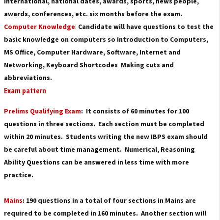
international, national dates, awards, sports, news people,
awards, conferences, etc. six months before the exam.
Computer Knowledge
:
Candidate will have questions to test the
basic knowledge on computers so Introduction to Computers,
MS Office, Computer Hardware, Software, Internet and
Networking, Keyboard Shortcodes Making cuts and
abbreviations.
Exam pattern
Prelims Qualifying Exam
: It consists of 60 minutes for 100
questions in three sections. Each section must be completed
within 20 minutes. Students writing the new IBPS exam should
be careful about time management. Numerical, Reasoning
Ability Questions can be answered in less time with more
practice.
Mains
: 190 questions in a total of four sections in Mains are
required to be completed in 160 minutes. Another section will