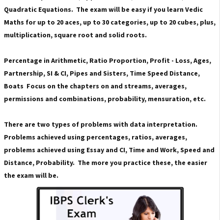
Quadratic Equations. The exam will be easy if you learn Vedic
Maths for up to 20 aces, up to 30 categories, up to 20 cubes, plus,
multiplication, square root and solid roots.
Percentage in Arithmetic, Ratio Proportion, Profit - Loss, Ages,
Partnership, SI & CI, Pipes and Sisters, Time Speed ​​Distance,
Boats Focus on the chapters on and streams, averages,
permissions and combinations, probability, mensuration, etc.
There are two types of problems with data interpretation.
Problems achieved using percentages, ratios, averages,
problems achieved using Essay and CI, Time and Work, Speed ​​and
Distance, Probability. The more you practice these, the easier
the exam will be.