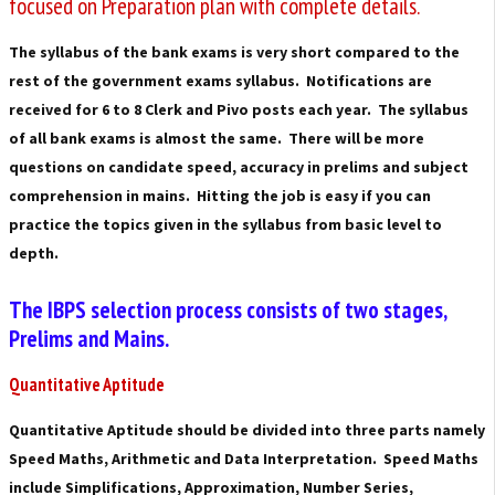
focused on Preparation plan with complete details.
The syllabus of the bank exams is very short compared to the
rest of the government exams syllabus. Notifications are
received for 6 to 8 Clerk and Pivo posts each year. The syllabus
of all bank exams is almost the same. There will be more
questions on candidate speed, accuracy in prelims and subject
comprehension in mains. Hitting the job is easy if you can
practice the topics given in the syllabus from basic level to
depth.
The IBPS selection process consists of two stages,
Prelims and Mains.
Quantitative Aptitude
Quantitative Aptitude should be divided into three parts namely
Speed ​​Maths, Arithmetic and Data Interpretation. Speed ​​Maths
include Simplifications, Approximation, Number Series,