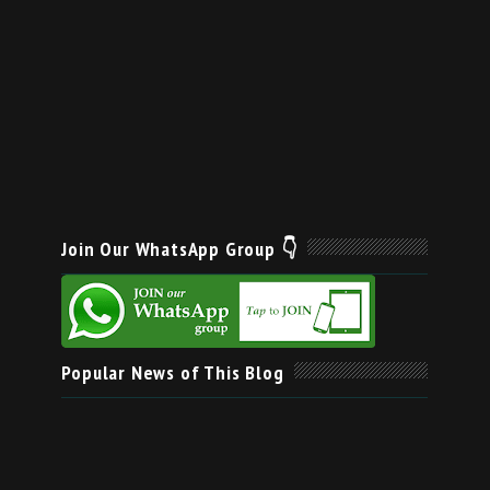
Join Our WhatsApp Group 👇
Popular News of This Blog