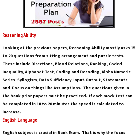
Reasoning Ability
Looking at the previous papers, Reasoning Ability mostly asks 15
to 20 questions from sitting arrangement and puzzle tests.
These include Directions, Blood Relations, Ranking, Coded
Inequality, Alphabet Test, Coding and Decoding, Alpha Numeric
Series, Syllogism, Data Sufficiency, Input-Output, Statements
and Focus on things like Assumptions. The questions given in
the bank prior papers must be practiced. If each mock test can
be completed in 18 to 20 minutes the speed is calculated to
increase.
English Language
English subject is crucial in Bank Exam. That is why the focus