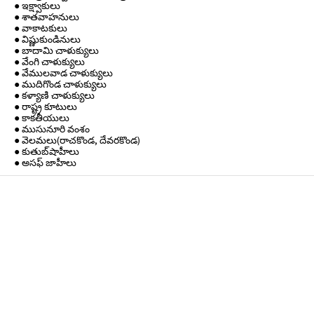
● ఇక్ష్వాకులు
● శాతవాహనులు
● వాకాటకులు
● విష్ణుకుండినులు
● బాదామి చాళుక్యులు
● వేంగి చాళుక్యులు
● వేములవాడ చాళుక్యులు
● ముదిగొండ చాళుక్యులు
● కళ్యాణి చాళుక్యులు
● రాష్ట్ర కూటులు
● కాకతీయులు
● ముసునూరి వంశం
● వెలమలు(రాచకొండ, దేవరకొండ)
● కుతుబ్‌షాహీలు
● అసఫ్ జాహీలు