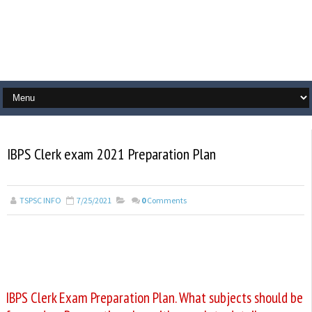
IBPS Clerk exam 2021 Preparation Plan
TSPSC INFO
7/25/2021
0
Comments
IBPS Clerk Exam Preparation Plan. What subjects should be