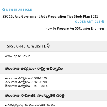
NEWER ARTICLE
SSC CGL And Government Jobs Preparation Tips Study Plan 2021
OLDER ARTICLE
How To Prepare For SSC Junior Engineer
TSPSC OFFICIAL WEBSITE 👇
Www.tspsc.gov.in
తెలంగాణ ఉద్యమం - రాష్ట్ర ఆవిర్భావం
తెలంగాణ ఉద్యమం - 1948-1970
తెలంగాణ ఉద్యమం - 1971-1990
తెలంగాణ ఉద్యమం - 1991- 2014
తెలంగాణ సామాజిక, సాంస్కృతిక చరిత్ర
● చరిత్ర పూర్వ యుగం - చారిత్రక యుగం