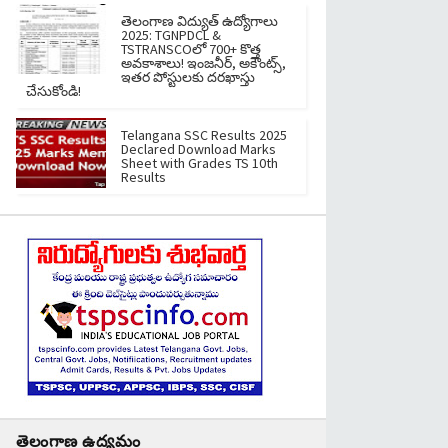
తెలంగాణ విద్యుత్ ఉద్యోగాలు
2025: TGNPDCL &
TSTRANSCOలో 700+ కొత్త
అవకాశాలు! ఇంజనీర్, అకౌంట్స్,
ఇతర పోస్టులకు దరఖాస్తు
చేసుకోండి!
Telangana SSC Results 2025
Declared Download Marks
Sheet with Grades TS 10th
Results
తెలంగాణ ఉద్యమం