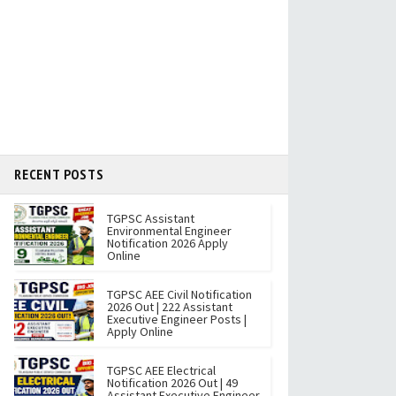
RECENT POSTS
TGPSC Assistant
Environmental Engineer
Notification 2026 Apply
Online
TGPSC AEE Civil Notification
2026 Out | 222 Assistant
Executive Engineer Posts |
Apply Online
TGPSC AEE Electrical
Notification 2026 Out | 49
Assistant Executive Engineer