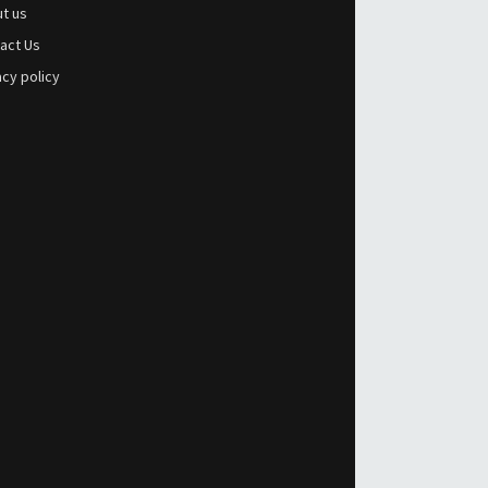
t us
act Us
acy policy