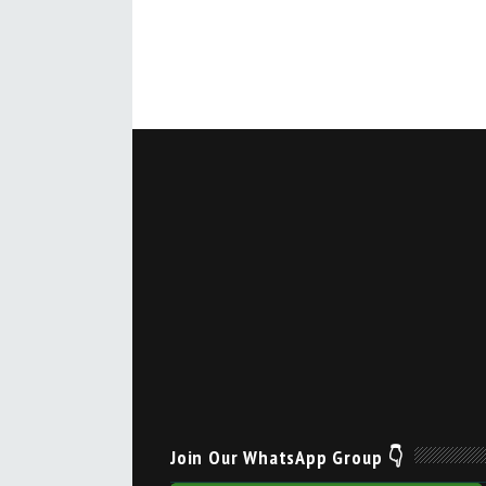
Join Our WhatsApp Group 👇