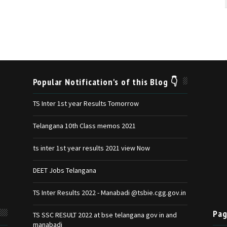
Popular Notification's of this Blog 👇
TS Inter 1st year Results Tomorrow
Telangana 10th Class memos 2021
ts inter 1st year results 2021 view Now
DEET Jobs Telangana
TS Inter Results 2022 - Manabadi @tsbie.cgg.gov.in
Pag
TS SSC RESULT 2022 at bse telangana gov in and
manabadi