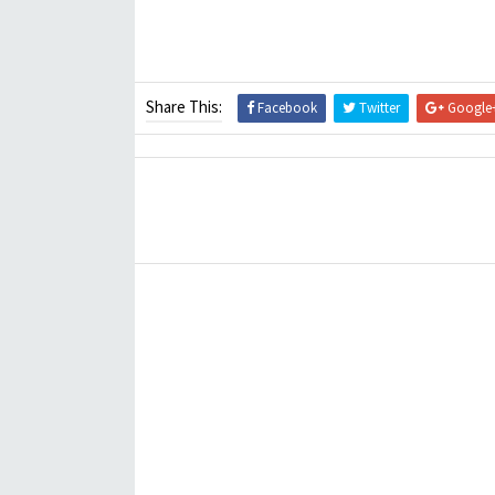
Share This:
Facebook
Twitter
Google