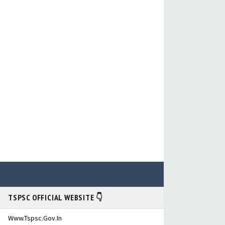
TSPSC OFFICIAL WEBSITE 👇
Www.tspsc.gov.in